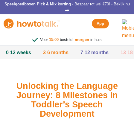
Speelgoedboxen Pick & Mix korting
- Bespaar tot wel €70! - Bekijk nu
App
Voor
15:00
besteld,
morgen
in huis
0-12 weeks
3-6 months
7-12 months
13-18
Unlocking the Language
Journey: 8 Milestones in
Toddler’s Speech
Development