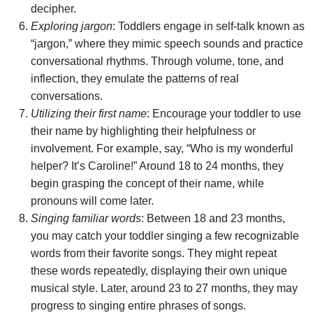
decipher.
Exploring jargon
: Toddlers engage in self-talk known as
“jargon,” where they mimic speech sounds and practice
conversational rhythms. Through volume, tone, and
inflection, they emulate the patterns of real
conversations.
Utilizing their first name
: Encourage your toddler to use
their name by highlighting their helpfulness or
involvement. For example, say, “Who is my wonderful
helper? It’s Caroline!” Around 18 to 24 months, they
begin grasping the concept of their name, while
pronouns will come later.
Singing familiar words
: Between 18 and 23 months,
you may catch your toddler singing a few recognizable
words from their favorite songs. They might repeat
these words repeatedly, displaying their own unique
musical style. Later, around 23 to 27 months, they may
progress to singing entire phrases of songs.