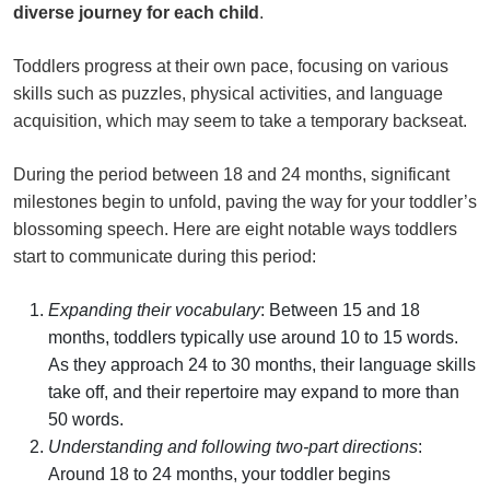
diverse journey for each child
.
Toddlers progress at their own pace, focusing on various
skills such as puzzles, physical activities, and language
acquisition, which may seem to take a temporary backseat.
During the period between 18 and 24 months, significant
milestones begin to unfold, paving the way for your toddler’s
blossoming speech. Here are eight notable ways toddlers
start to communicate during this period:
Expanding their vocabulary
: Between 15 and 18
months, toddlers typically use around 10 to 15 words.
As they approach 24 to 30 months, their language skills
take off, and their repertoire may expand to more than
50 words.
Understanding and following two-part directions
:
Around 18 to 24 months, your toddler begins