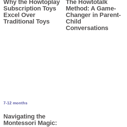
Why the Howtoplay
The Howtotalk
Subscription Toys
Method: A Game-
Excel Over
Changer in Parent-
Traditional Toys
Child
Conversations
7-12 months
Navigating the
Montessori Magic: