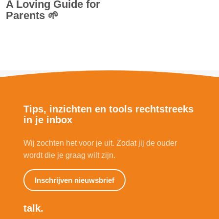
A Loving Guide for
Parents 🌱
Tips, inzichten en tools rechtstreeks
in je inbox
Wij zochten het voor je uit. Zodat jij de ouder
wordt die je graag wilt zijn.
Inschrijven nieuwsbrief
talk.