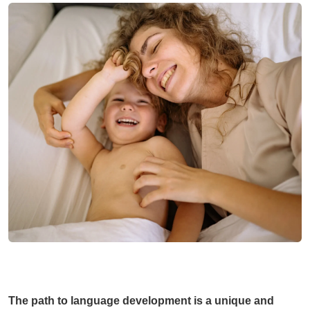
The path to language development is a unique and