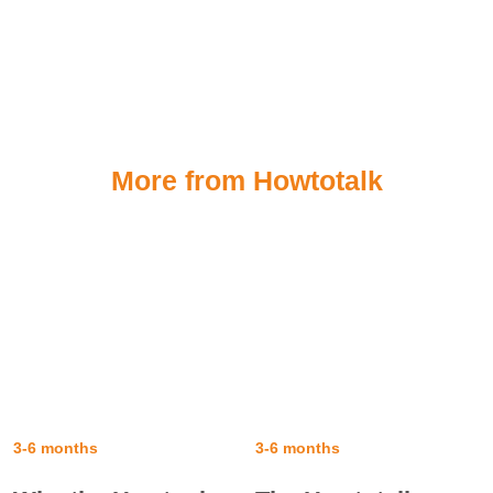
More from Howtotalk
3-6 months
3-6 months