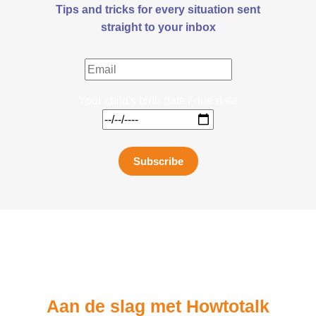
Tips and tricks for every situation sent
straight to your inbox
Your child's birth date / due date
Subscribe
Aan de slag met Howtotalk