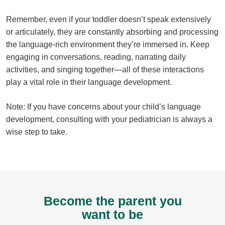
Remember, even if your toddler doesn’t speak extensively
or articulately, they are constantly absorbing and processing
the language-rich environment they’re immersed in. Keep
engaging in conversations, reading, narrating daily
activities, and singing together—all of these interactions
play a vital role in their language development.
Note: If you have concerns about your child’s language
development, consulting with your pediatrician is always a
wise step to take.
Become the parent you
want to be