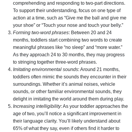
comprehending and responding to two-part directions.
To support their understanding, focus on one type of
action at a time, such as “Give me the ball and give me
your shoe” or “Touch your nose and touch your belly.”
Forming two-word phrases
: Between 20 and 24
months, toddlers start combining two words to create
meaningful phrases like “no sleep” and “more water.”
As they approach 24 to 30 months, they may progress
to stringing together three-word phrases.
Imitating environmental sounds
: Around 21 months,
toddlers often mimic the sounds they encounter in their
surroundings. Whether it’s animal noises, vehicle
sounds, or other familiar environmental sounds, they
delight in imitating the world around them during play.
Increasing intelligibility
: As your toddler approaches the
age of two, you’ll notice a significant improvement in
their language clarity. You’ll likely understand about
65% of what they say, even if others find it harder to