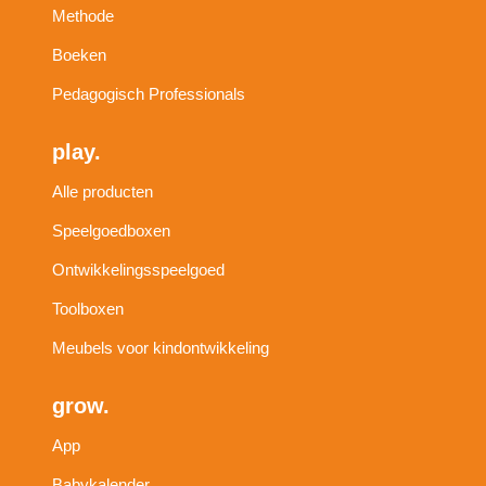
Methode
Boeken
Pedagogisch Professionals
play.
Alle producten
Speelgoedboxen
Ontwikkelingsspeelgoed
Toolboxen
Meubels voor kindontwikkeling
grow.
App
Babykalender