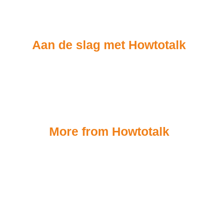
Aan de slag met Howtotalk
More from Howtotalk