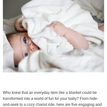
Who knew that an everyday item like a blanket could be
transformed into a world of fun for your baby? From hide-
and-seek to a cozy chariot ride, here are five engaging and