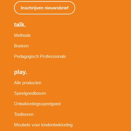
Inschrijven nieuwsbrief
talk.
Methode
Boeken
Pedagogisch Professionals
play.
Alle producten
Speelgoedboxen
Ontwikkelingsspeelgoed
Toolboxen
Meubels voor kindontwikkeling