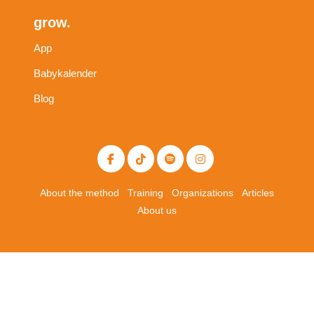
grow.
App
Babykalender
Blog
About the method
Training
Organizations
Articles
About us