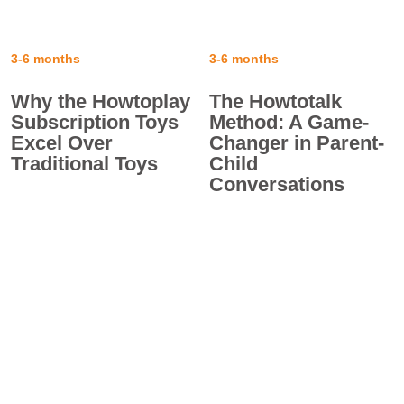
3-6 months
3-6 months
Why the Howtoplay
The Howtotalk
Subscription Toys
Method: A Game-
Excel Over
Changer in Parent-
Traditional Toys
Child
Conversations