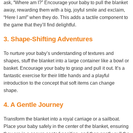
ask, “Where am I?” Encourage your baby to pull the blanket
away, rewarding them with a big, joyful smile and exclaim,
“Here I am!” when they do. This adds a tactile component to
the game that they’ll find delightful.
3. Shape-Shifting Adventures
To nurture your baby’s understanding of textures and
shapes, stuff the blanket into a large container like a bowl or
basket. Encourage your baby to grasp and pull it out. It’s a
fantastic exercise for their little hands and a playful
introduction to the concept that soft items can change
shape.
4. A Gentle Journey
Transform the blanket into a royal carriage or a sailboat.
Place your baby safely in the center of the blanket, ensuring