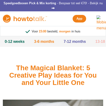
Speelgoedboxen Pick & Mix korting
- Bespaar tot wel €70! - Bekijk nu
App
Voor
15:00
besteld,
morgen
in huis
0-12 weeks
3-6 months
7-12 months
13-18
The Magical Blanket: 5
Creative Play Ideas for You
and Your Little One