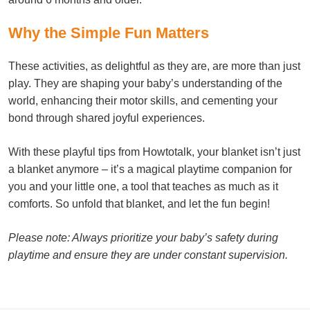
Why the Simple Fun Matters
These activities, as delightful as they are, are more than just
play. They are shaping your baby’s understanding of the
world, enhancing their motor skills, and cementing your
bond through shared joyful experiences.
With these playful tips from Howtotalk, your blanket isn’t just
a blanket anymore – it’s a magical playtime companion for
you and your little one, a tool that teaches as much as it
comforts. So unfold that blanket, and let the fun begin!
Please note: Always prioritize your baby’s safety during
playtime and ensure they are under constant supervision.