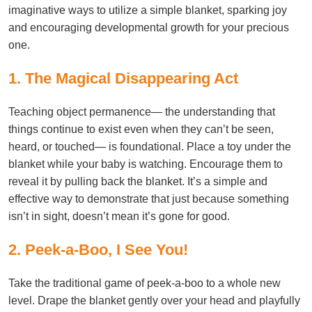
imaginative ways to utilize a simple blanket, sparking joy
and encouraging developmental growth for your precious
one.
1. The Magical Disappearing Act
Teaching object permanence— the understanding that
things continue to exist even when they can’t be seen,
heard, or touched— is foundational. Place a toy under the
blanket while your baby is watching. Encourage them to
reveal it by pulling back the blanket. It’s a simple and
effective way to demonstrate that just because something
isn’t in sight, doesn’t mean it’s gone for good.
2. Peek-a-Boo, I See You!
Take the traditional game of peek-a-boo to a whole new
level. Drape the blanket gently over your head and playfully