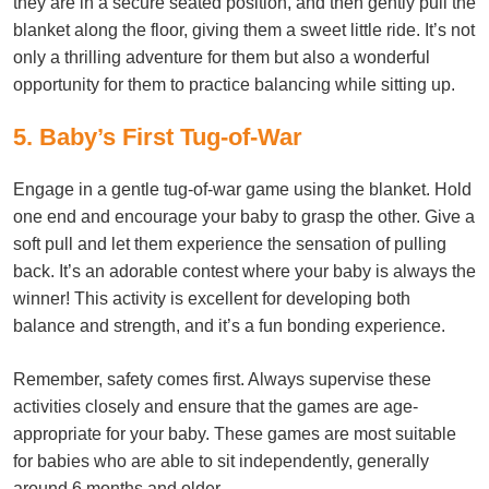
they are in a secure seated position, and then gently pull the
blanket along the floor, giving them a sweet little ride. It’s not
only a thrilling adventure for them but also a wonderful
opportunity for them to practice balancing while sitting up.
5. Baby’s First Tug-of-War
Engage in a gentle tug-of-war game using the blanket. Hold
one end and encourage your baby to grasp the other. Give a
soft pull and let them experience the sensation of pulling
back. It’s an adorable contest where your baby is always the
winner! This activity is excellent for developing both
balance and strength, and it’s a fun bonding experience.
Remember, safety comes first. Always supervise these
activities closely and ensure that the games are age-
appropriate for your baby. These games are most suitable
for babies who are able to sit independently, generally
around 6 months and older.