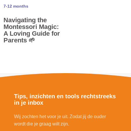
7-12 months
Navigating the
Montessori Magic:
A Loving Guide for
Parents 🌱
Tips, inzichten en tools rechtstreeks
in je inbox
Wij zochten het voor je uit. Zodat jij de ouder
wordt die je graag wilt zijn.