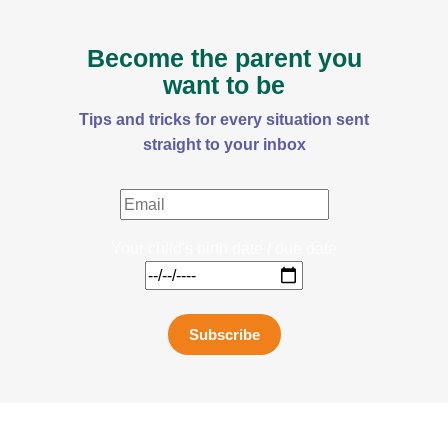
Become the parent you
want to be
Tips and tricks for every situation sent
straight to your inbox
Your child's birth date / due date
Subscribe